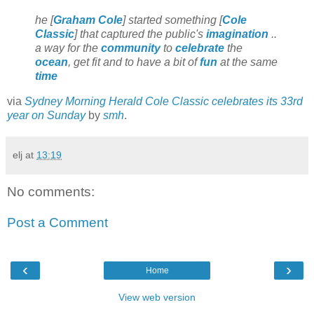
he [
Graham Cole
] started something [
Cole
Classic
] that captured the public's
imagination
..
a way for the
community
to
celebrate
the
ocean
, get fit and to have a bit of
fun
at the same
time
via
Sydney Morning Herald Cole Classic celebrates its 33rd
year on Sunday
by
smh
.
elj
at
13:19
No comments:
Post a Comment
‹
›
Home
View web version