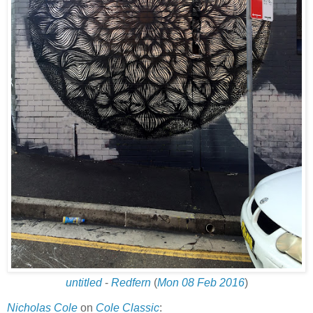
untitled
-
Redfern
(
Mon 08 Feb 2016
)
Nicholas Cole
on
Cole Classic
: