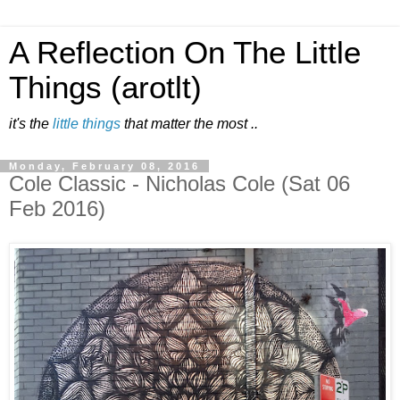
A Reflection On The Little
Things (arotlt)
it's the
little things
that matter the most ..
Monday, February 08, 2016
Cole Classic - Nicholas Cole (Sat 06
Feb 2016)