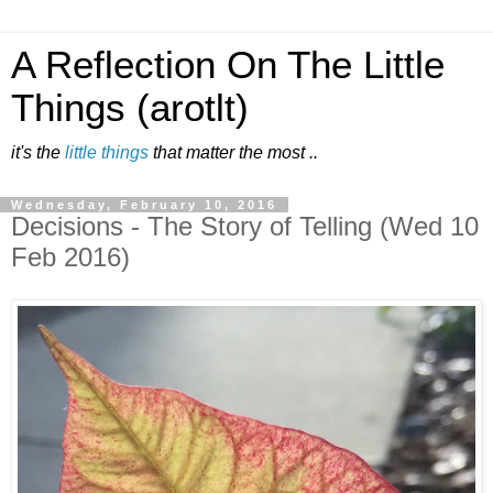
A Reflection On The Little
Things (arotlt)
it's the
little things
that matter the most ..
Wednesday, February 10, 2016
Decisions - The Story of Telling (Wed 10
Feb 2016)