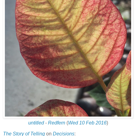
untitled
-
Redfern
(
Wed 10 Feb 2016
)
The Story of Telling
on
Decisions
: