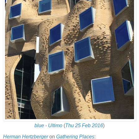
blue
-
Ultimo
(
Thu 25 Feb 2016
)
Herman Hertzberger
on
Gathering Places
: