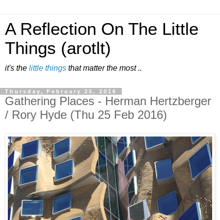
A Reflection On The Little
Things (arotlt)
it's the
little things
that matter the most ..
Thursday, February 25, 2016
Gathering Places - Herman Hertzberger
/ Rory Hyde (Thu 25 Feb 2016)